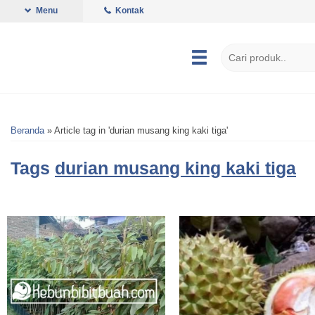
Menu
Kontak
Beranda
»
Article tag in 'durian musang king kaki tiga'
Tags
durian musang king kaki tiga