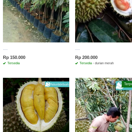
....
....
Rp 150.000
Rp 200.000
Tersedia
Tersedia
- durian merah
Terp