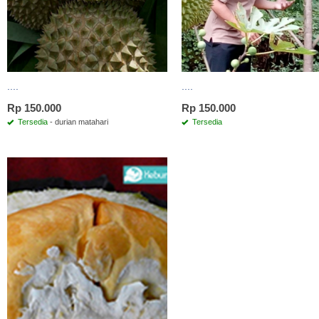
....
....
Rp 150.000
Rp 150.000
Tersedia
- durian matahari
Tersedia