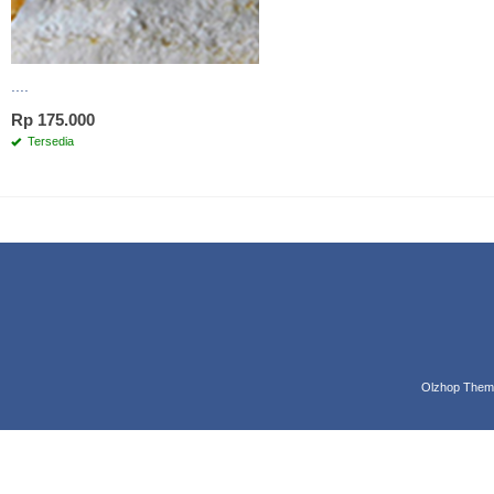
....
Rp 175.000
Tersedia
Olzhop Them