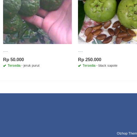
....
....
Rp 50.000
Rp 250.000
Tersedia
- jeruk purut
Tersedia
- black sapote
Olzhop Them