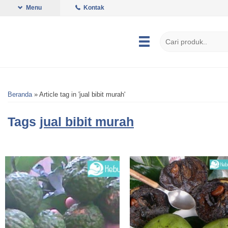
Menu
Kontak
Beranda
»
Article tag in 'jual bibit murah'
Tags
jual bibit murah