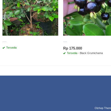
....
....
Tersedia
Rp 175.000
Tersedia
- Black Grumichama
Olzhop Them