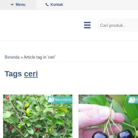
Menu
Kontak
Beranda
»
Article tag in 'ceri'
Tags
ceri