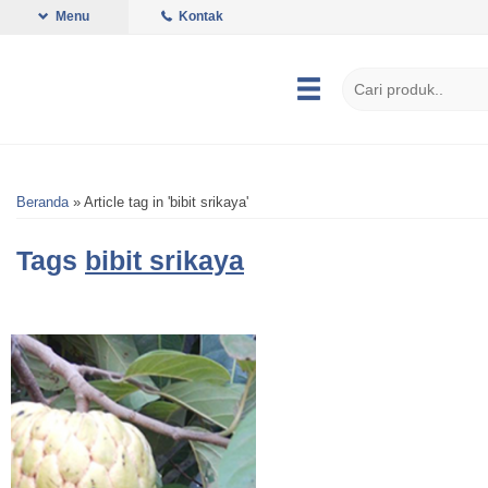
Menu
Kontak
Beranda
»
Article tag in 'bibit srikaya'
Tags
bibit srikaya