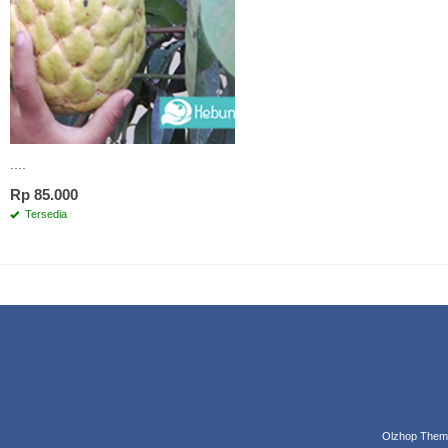
....
Rp 85.000
Tersedia
Olzhop Them