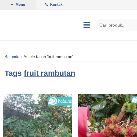
Menu
Kontak
Beranda
»
Article tag in 'fruit rambutan'
Tags
fruit rambutan