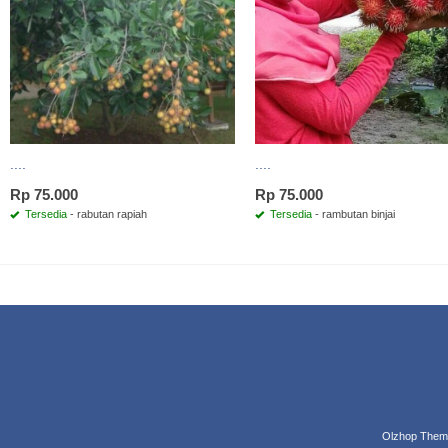
....
....
Rp 75.000
Rp 75.000
Tersedia
- rabutan rapiah
Tersedia
- rambutan binjai
Olzhop Them