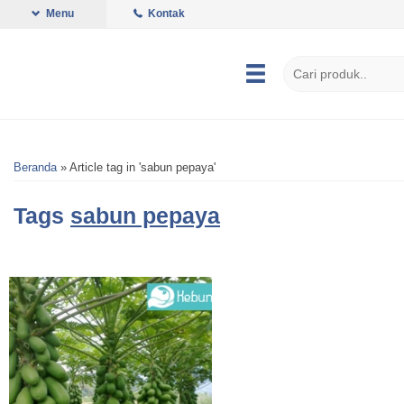
Menu
Kontak
Beranda
»
Article tag in 'sabun pepaya'
Tags
sabun pepaya