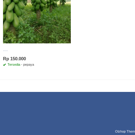
....
Rp 150.000
Tersedia
- pepaya
Olzhop Them