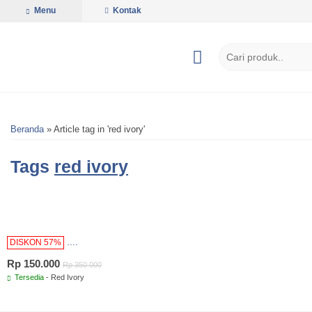
Menu
Kontak
Beranda
»
Article tag in 'red ivory'
Tags
red ivory
....
DISKON 57%
Rp 150.000
Rp 350.000
Tersedia
- Red Ivory