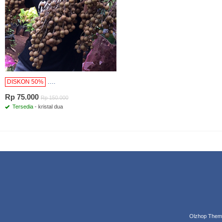
....
DISKON 50%
Rp 75.000
Rp 150.000
Tersedia
- kristal dua
Olzhop Them