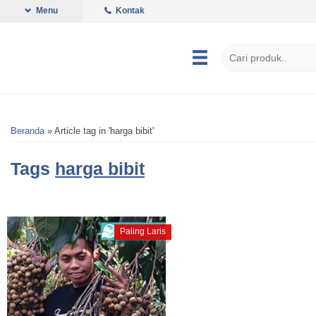
Menu
Kontak
Beranda
»
Article tag in 'harga bibit'
Tags
harga bibit
Paling Laris